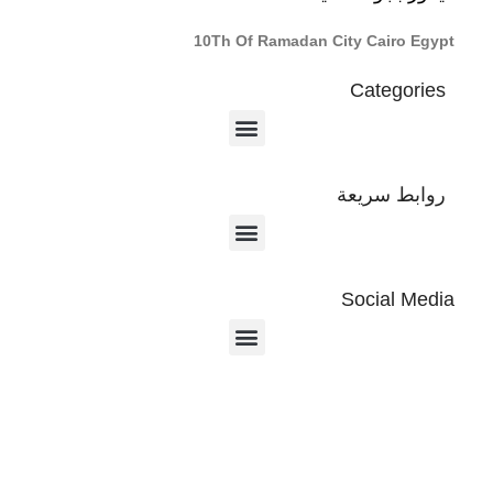
10Th Of Ramadan City Cairo Egypt
Categories
روابط سريعة
Social Media